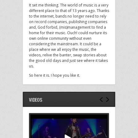
It set me thinking. The world of music is a very
different place to that of 13 years ago. Thanks
to the internet, bands no longer need to rely
on record companies, publishing companies
and, God forbid, (mis)management to find a
home for their music. Ouch! could nurture its
own online community without even
considering the mainstream. It could be a
place where we all enjoy the music, the
videos, relive the banter, swap stories about
the good old days and just see where it takes
us.
So here it is. I hope you like it.
VIDEOS