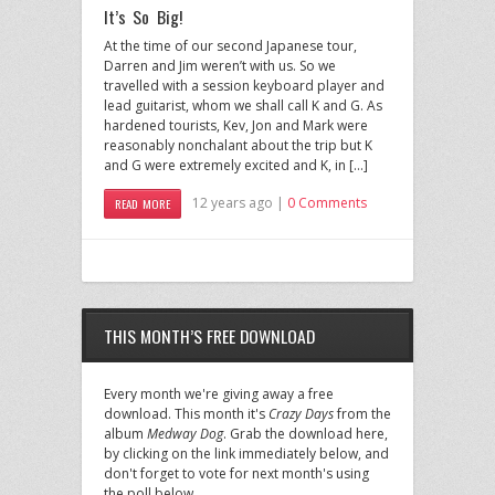
It’s So Big!
At the time of our second Japanese tour,
Darren and Jim weren’t with us. So we
travelled with a session keyboard player and
lead guitarist, whom we shall call K and G. As
hardened tourists, Kev, Jon and Mark were
reasonably nonchalant about the trip but K
and G were extremely excited and K, in […]
12 years ago |
0 Comments
READ MORE
THIS MONTH’S FREE DOWNLOAD
Every month we're giving away a free
download. This month it's
Crazy Days
from the
album
Medway Dog
. Grab the download here,
by clicking on the link immediately below, and
don't forget to vote for next month's using
the poll below.