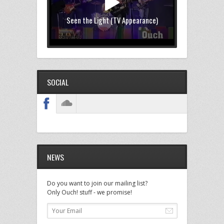
Seen the Light (TV Appearance)
SOCIAL
NEWS
Do you want to join our mailing list?
Only Ouch! stuff - we promise!