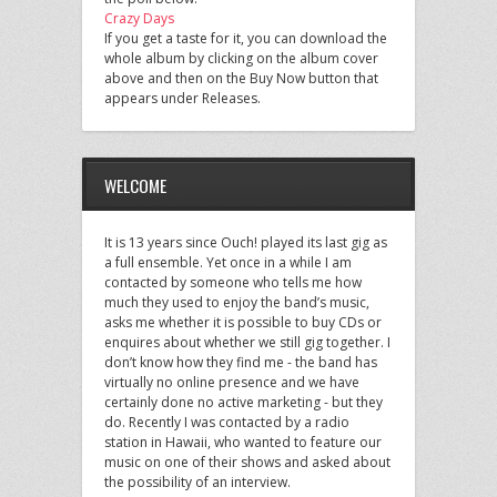
Crazy Days
If you get a taste for it, you can download the
whole album by clicking on the album cover
above and then on the Buy Now button that
appears under Releases.
WELCOME
It is 13 years since Ouch! played its last gig as
a full ensemble. Yet once in a while I am
contacted by someone who tells me how
much they used to enjoy the band’s music,
asks me whether it is possible to buy CDs or
enquires about whether we still gig together. I
don’t know how they find me - the band has
virtually no online presence and we have
certainly done no active marketing - but they
do. Recently I was contacted by a radio
station in Hawaii, who wanted to feature our
music on one of their shows and asked about
the possibility of an interview.