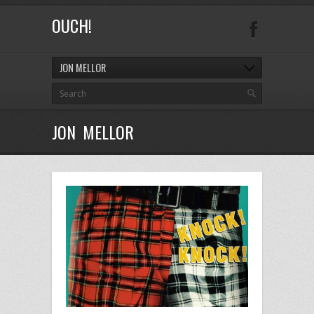
OUCH!
JON MELLOR
JON MELLOR