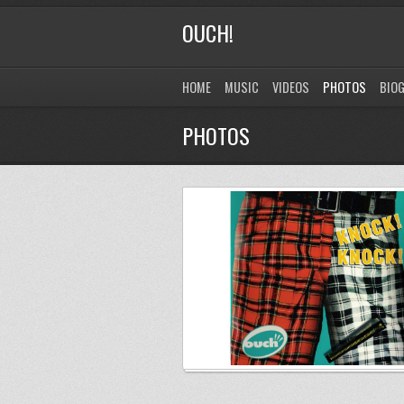
OUCH!
HOME
MUSIC
VIDEOS
PHOTOS
BIO
PHOTOS