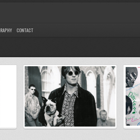
GRAPHY
CONTACT