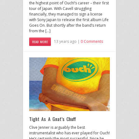
the highest point of Ouch!’s career – their first
tour of Japan. With Cavell struggling
financially, they managed to sign a license
with Sony Japan to release the first album Life
Goes On. But shortly after the band’s return
from the […]
13 years ago |
0 Comments
READ MORE
Tight As A Gnat’s Chuff
Clive Jenner is arguably the best
instrumentalist who has ever played for Ouch!
He’s certainly the most successful. Since he