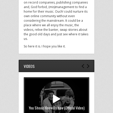
on record companies, publishing companies
and, God forbid, (mis)management to find a
home for their music. Ouch! could nurture its
own online community without even
considering the mainstream. It could be a
place where we all enjoy the music, the
videos, relive the banter, swap stories about
the good old days and just see where it takes
us.
So here it is. I hope you like it.
VIDEOS
You Should Know By Now (Official Video)