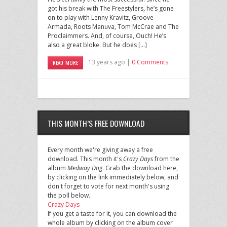
got his break with The Freestylers, he’s gone
on to play with Lenny Kravitz, Groove
Armada, Roots Manuva, Tom McCrae and The
Proclaimmers. And, of course, Ouch! He’s
also a great bloke. But he does […]
13 years ago |
0 Comments
READ MORE
THIS MONTH’S FREE DOWNLOAD
Every month we're giving away a free
download. This month it's
Crazy Days
from the
album
Medway Dog
. Grab the download here,
by clicking on the link immediately below, and
don't forget to vote for next month's using
the poll below.
Crazy Days
If you get a taste for it, you can download the
whole album by clicking on the album cover