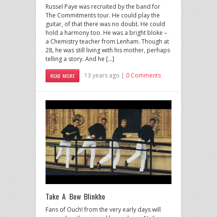
Russel Paye was recruited by the band for
The Commitments tour. He could play the
guitar, of that there was no doubt. He could
hold a harmony too. He was a bright bloke –
a Chemistry teacher from Lenham. Though at
28, he was still living with his mother, perhaps
telling a story. And he […]
13 years ago |
0 Comments
READ MORE
Take A Bow Blinkho
Fans of Ouch! from the very early days will