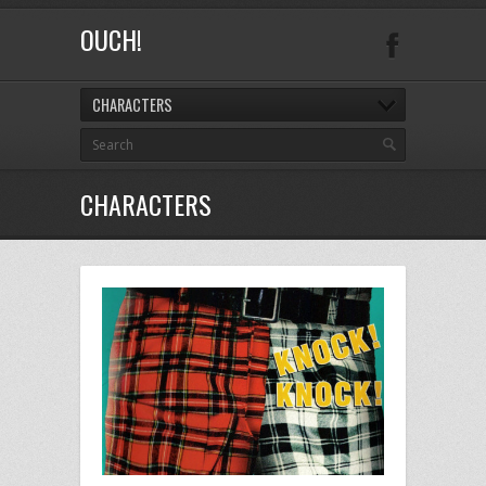
OUCH!
CHARACTERS
CHARACTERS