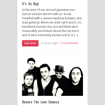
It’s So Big!
At the time of our second Japanese tour,
Darren and Jim weren’t with us. So we
travelled with a session keyboard player and
lead guitarist, whom we shall call K and G. As
hardened tourists, Kev, Jon and Mark were
reasonably nonchalant about the trip but K
and G were extremely excited and K, in […]
12 years ago |
0 Comments
READ MORE
Beware The Lone Samosa