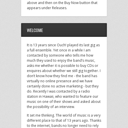
above and then on the Buy Now button that
appears under Releases.
WELCOME
It is 13 years since Ouch! played its last gig as
a full ensemble. Yet once in a while I am
contacted by someone who tells me how
much they used to enjoy the band’s music,
asks me whether it is possible to buy CDs or
enquires about whether we still gig together. I
don’t know how they find me - the band has
virtually no online presence and we have
certainly done no active marketing - but they
do. Recently I was contacted by a radio
station in Hawaii, who wanted to feature our
music on one of their shows and asked about
the possibility of an interview.
It set me thinking. The world of music is a very
different place to that of 13 years ago. Thanks
to the internet, bands no longer need to rely