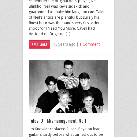
remember the original bass player, Neil
Blinkho. Neil was Kev’s sidekick and
guaranteed to make him laugh on cue. Tales
of Neil’s antics are plentiful but surely his
finest hour was the band’s very first video
shoot for I Need You More. Cavell had
decided on Brighton […]
13 years ago |
1 Comment
READ MORE
Tales Of Mismanagement No.1
Jim Knowler replaced Russel Paye on lead
guitar shortly before what turned out to be