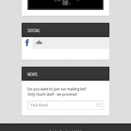
SOCIAL
NEWS
Do you want to join our mailing list?
Only Ouch! stuff - we promise!