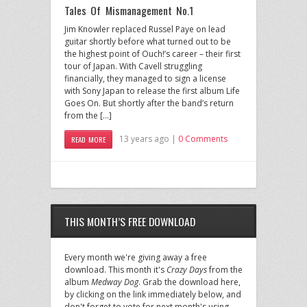
Tales Of Mismanagement No.1
Jim Knowler replaced Russel Paye on lead
guitar shortly before what turned out to be
the highest point of Ouch!’s career – their first
tour of Japan. With Cavell struggling
financially, they managed to sign a license
with Sony Japan to release the first album Life
Goes On. But shortly after the band’s return
from the […]
13 years ago |
0 Comments
READ MORE
THIS MONTH’S FREE DOWNLOAD
Every month we're giving away a free
download. This month it's
Crazy Days
from the
album
Medway Dog
. Grab the download here,
by clicking on the link immediately below, and
don't forget to vote for next month's using