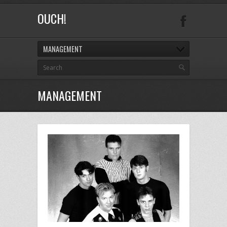
OUCH!
MANAGEMENT
MANAGEMENT