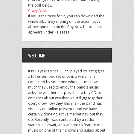
the poll below.
Crazy Days
If you get a taste for it, you can download the
whole album by clicking on the album cover
above and then on the Buy Now button that
appears under Releases.
WELCOME
It is 13 years since Ouch! played its last gig as
a full ensemble. Yet once in a while I am
contacted by someone who tells me how
much they used to enjoy the band’s music,
asks me whether it is possible to buy CDs or
enquires about whether we still gig together. I
don’t know how they find me - the band has
virtually no online presence and we have
certainly done no active marketing - but they
do. Recently I was contacted by a radio
station in Hawaii, who wanted to feature our
music on one of their shows and asked about