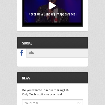
Never On A Sunday (TV Appearance)
SOCIAL
NEWS
Do you want to join our mailing list?
Only Ouch! stuff - we promise!