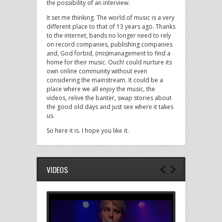
the possibility of an interview.
It set me thinking. The world of music is a very
different place to that of 13 years ago. Thanks
to the internet, bands no longer need to rely
on record companies, publishing companies
and, God forbid, (mis)management to find a
home for their music. Ouch! could nurture its
own online community without even
considering the mainstream. It could be a
place where we all enjoy the music, the
videos, relive the banter, swap stories about
the good old days and just see where it takes
us.
So here it is. I hope you like it.
VIDEOS