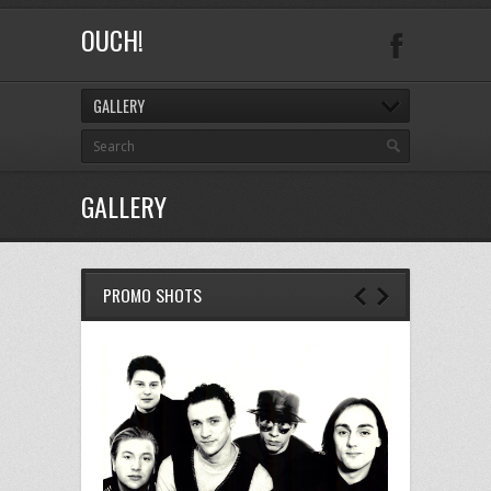
OUCH!
GALLERY
GALLERY
PROMO SHOTS