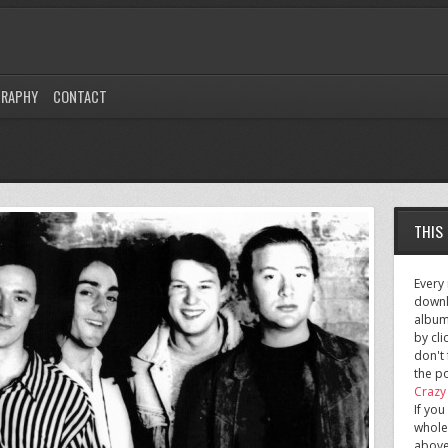
GRAPHY
CONTACT
THIS
Every
downl
albu
by cli
don't 
the po
Crazy
If you
whole
above