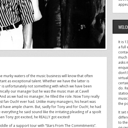
appea
WELC
It is 
a full
conta
much 
asks 
enquir
don’t
e murky waters of the music business will know that often
virtu
nt as exceptional talent. Whether we have the latter is
certai
r is unfortunately not something with which we have been
do. Re
nically our manager but he was the music man at Cavell
stati
And as we had no manager, he filled the role. Now Tony really
music
st fan Ouch! ever had. Unlike many managers, his heart was
the po
id have ample charm. But, sadly for Tony and for Ouch!, he had
verything he said sound like the irritating pleading of a spoilt
It set
hen Tony got excited, he REALLY got excited!
differ
to the
iddle of a support tour with “Stars From The Commitments”.
on re