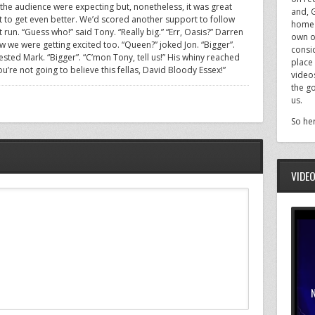
 the audience were expecting but, nonetheless, it was great
and, 
t to get even better. We’d scored another support to follow
home f
run. “Guess who!” said Tony. “Really big.” “Err, Oasis?” Darren
own o
w we were getting excited too. “Queen?” joked Jon. “Bigger”.
consi
ested Mark. “Bigger”. “C’mon Tony, tell us!” His whiny reached
place 
’re not going to believe this fellas, David Bloody Essex!”
videos
the g
us.
So her
VIDE