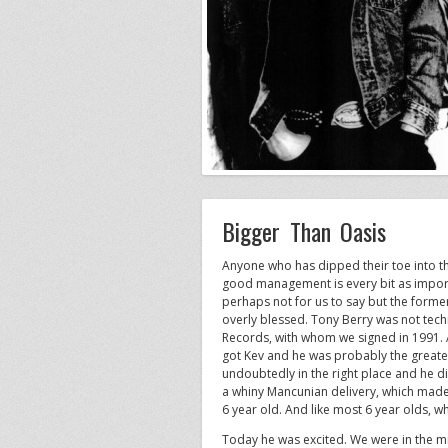
Bigger Than Oasis
Anyone who has dipped their toe into th
good management is every bit as importa
perhaps not for us to say but the forme
overly blessed. Tony Berry was not tech
Records, with whom we signed in 1991. 
got Kev and he was probably the greate
undoubtedly in the right place and he d
a whiny Mancunian delivery, which made e
6 year old. And like most 6 year olds, w
Today he was excited. We were in the m