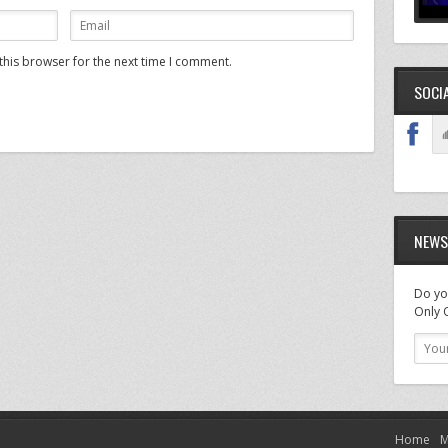
this browser for the next time I comment.
SOCI
NEWS
Do you
Only O
Home
M