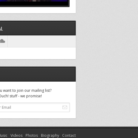
AL
 want to join our mailing list?
uch! stuff - we promise!
usic
Videos
Photos
Biography
Contact