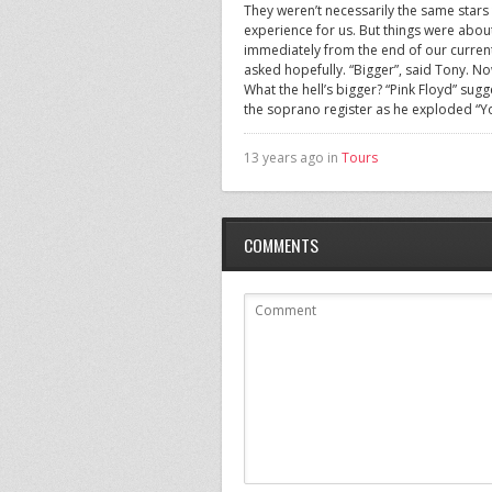
They weren’t necessarily the same stars
experience for us. But things were abou
immediately from the end of our current 
asked hopefully. “Bigger”, said Tony. No
What the hell’s bigger? “Pink Floyd” sugg
the soprano register as he exploded “You
13 years ago in
Tours
COMMENTS