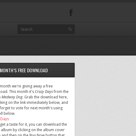
 MONTH’S FREE DOWNLOAD
 month we're giving away a free
oad. This month it's
Crazy Days
from the
m
Medway Dog
. Grab the download here,
cking on the link immediately below, and
forget to vote for next month's using
ll below.
 Days
 get a taste for it, you can download the
 album by clicking on the album cover
 and then on the Buy Now button that