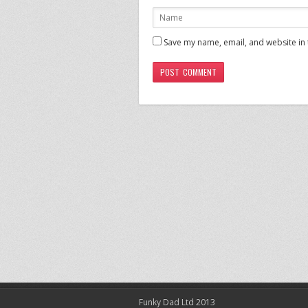
Save my name, email, and website in 
Funky Dad Ltd 2013