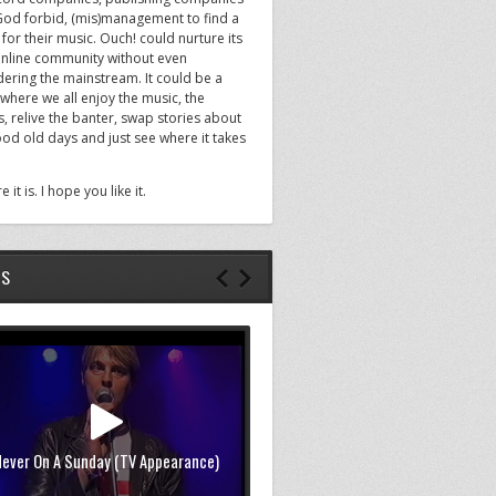
God forbid, (mis)management to find a
or their music. Ouch! could nurture its
nline community without even
dering the mainstream. It could be a
where we all enjoy the music, the
, relive the banter, swap stories about
ood old days and just see where it takes
e it is. I hope you like it.
OS
Never On A Sunday (TV Appearance)