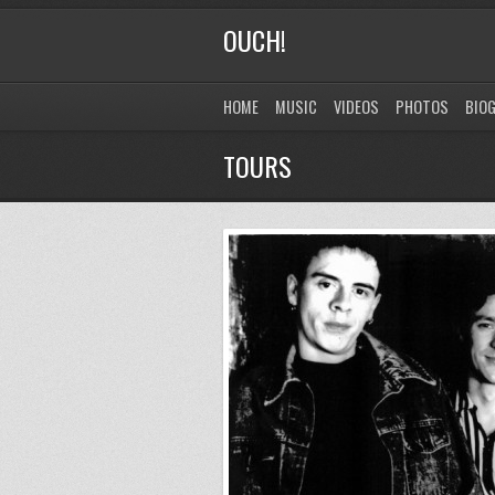
OUCH!
HOME
MUSIC
VIDEOS
PHOTOS
BIO
TOURS