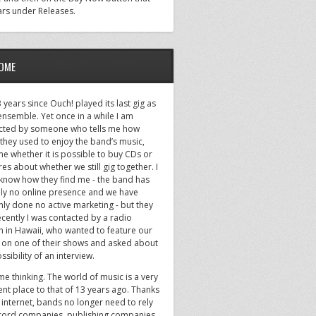
rs under Releases.
OME
13 years since Ouch! played its last gig as
 ensemble. Yet once in a while I am
cted by someone who tells me how
they used to enjoy the band’s music,
me whether it is possible to buy CDs or
es about whether we still gig together. I
 know how they find me - the band has
ally no online presence and we have
nly done no active marketing - but they
cently I was contacted by a radio
on in Hawaii, who wanted to feature our
 on one of their shows and asked about
ssibility of an interview.
 me thinking. The world of music is a very
ent place to that of 13 years ago. Thanks
 internet, bands no longer need to rely
cord companies, publishing companies